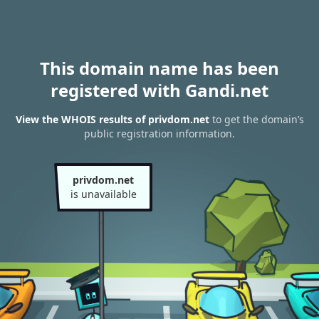
This domain name has been
registered with Gandi.net
View the WHOIS results of privdom.net
to get the domain’s
public registration information.
privdom.net
is unavailable