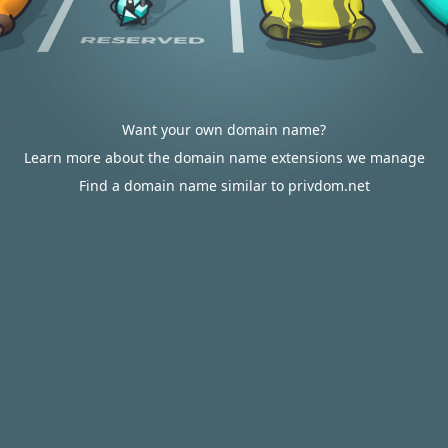
Want your own domain name?
Learn more about the domain name extensions we manage
Find a domain name similar to privdom.net